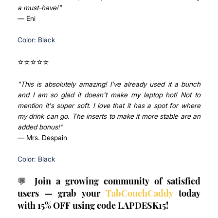
a must-have
!
"
— Eni
Color: Black
⭐⭐⭐⭐⭐ 
"This is absolutely amazing! I've already used it a bunch 
and I am so glad it doesn't make my laptop hot! Not to 
mention it's super soft. I love that it has a spot for where 
my drink can go. The inserts to make it more stable are an 
added bonus
!
"
— Mrs. Despain
Color: Black
💬 Join a growing community of satisfied 
users — grab your 
TabCouchCaddy
 today 
with 15% OFF using code LAPDESK15!