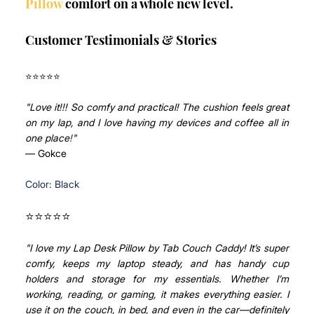
Pillow
 comfort on a whole new level.
Customer Testimonials & Stories
⭐⭐⭐⭐⭐ 
"Love it!!! So comfy and practical! The cushion feels great 
on my lap, and I love having my devices and coffee all in 
one place
!
"
— Gokce
Color: Black
⭐⭐⭐⭐⭐ 
"
I love my Lap Desk Pillow by Tab Couch Caddy! It’s super 
comfy, keeps my laptop steady, and has handy cup 
holders and storage for my essentials. Whether I’m 
working, reading, or gaming, it makes everything easier. I 
use it on the couch, in bed, and even in the car—definitely 