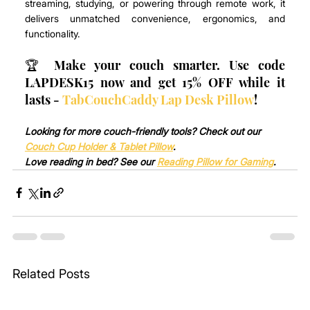
streaming, studying, or powering through remote work, it 
delivers unmatched convenience, ergonomics, and 
functionality.
🏆 Make your couch smarter. Use code 
LAPDESK15 now and get 15% OFF while it 
lasts - 
TabCouchCaddy Lap Desk Pillow
!
Looking for more couch-friendly tools? Check out our 
Couch Cup Holder & Tablet Pillow
.
Love reading in bed? See our 
Reading Pillow for Gaming
.
Related Posts