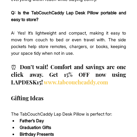
Q: Is the TabCouchCaddy Lap Desk Pillow portable and 
easy to store?
A: Yes! It’s lightweight and compact, making it easy to 
move from couch to bed or even travel with. The side 
pockets help store remotes, chargers, or books, keeping 
your space tidy when not in use.
⏰ Don’t wait! Comfort and savings are one 
click away. Get 15% OFF now using 
LAPDESK15! 
www.tabcouchcaddy.com
Gifting Ideas
The TabCouchCaddy Lap Desk Pillow is perfect for:
Father’s Day
Graduation Gifts
Birthday Presents