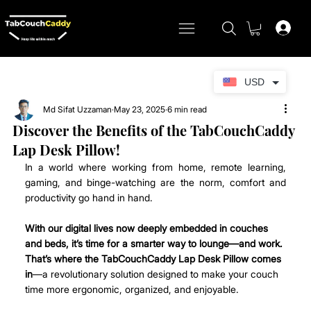
USD
Md Sifat Uzzaman
May 23, 2025
6 min read
Discover the Benefits of the TabCouchCaddy
Lap Desk Pillow!
In a world where working from home, remote learning, 
gaming, and binge-watching are the norm, comfort and 
productivity go hand in hand.
With our digital lives now deeply embedded in couches 
and beds, it’s time for a smarter way to lounge—and work. 
That’s where the TabCouchCaddy Lap Desk Pillow comes 
in
—a revolutionary solution designed to make your couch 
time more ergonomic, organized, and enjoyable. 