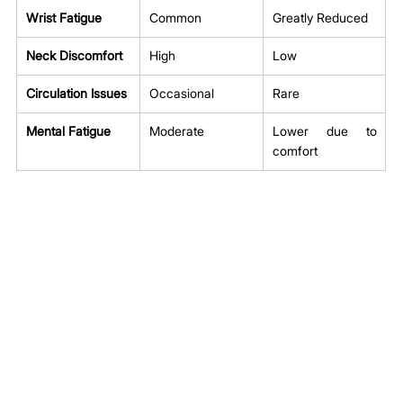
Wrist Fatigue
Common
Greatly Reduced
Neck Discomfort
High
Low
Circulation Issues
Occasional
Rare
Mental Fatigue
Moderate
Lower due to 
comfort