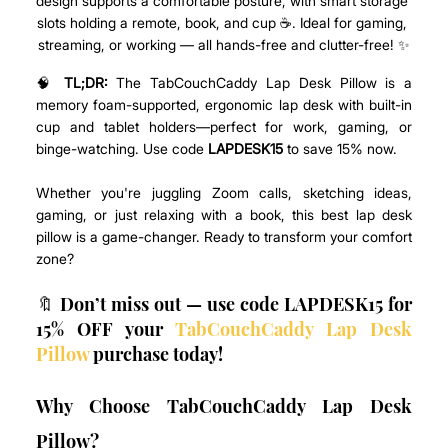
design supports a comfortable posture, with smart storage 
slots holding a remote, book, and cup ☕. Ideal for gaming, 
streaming, or working — all hands-free and clutter-free! ✨
🧠 
TL;DR:
 The TabCouchCaddy Lap Desk Pillow is a 
memory foam-supported, ergonomic lap desk with built-in 
cup and tablet holders—perfect for work, gaming, or 
binge-watching. Use code 
LAPDESK15
 to save 15% now.
Whether you're juggling Zoom calls, sketching ideas, 
gaming, or just relaxing with a book, this best lap desk 
pillow is a game-changer. Ready to transform your comfort 
zone? 
🔖 Don’t miss out — use code LAPDESK15 for 
15% OFF your 
TabCouchCaddy Lap Desk 
Pillow
 purchase today! 
Why Choose TabCouchCaddy Lap Desk 
Pillow?