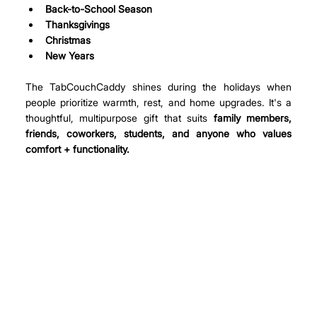
Back-to-School Season
Thanksgivings
Christmas
New Years
The TabCouchCaddy shines during the holidays when 
people prioritize warmth, rest, and home upgrades. It's a 
thoughtful, multipurpose gift that suits 
family members, 
friends, coworkers, students, and anyone who values 
comfort + functionality.