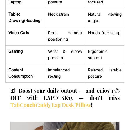
Laptop
posture
focused
Tablet 
Neck strain
Natural viewing 
Drawing/Reading
angle
Video Calls
Poor camera 
Hands-free setup
positioning
Gaming
Wrist & elbow 
Ergonomic 
pressure
support
Content 
Imbalanced 
Relaxed, stable 
Consumption
resting
posture
🎁 Boost your daily output — and enjoy 15% 
OFF with LAPDESK15 — don’t miss 
TabCouchCaddy Lap Desk Pillow
!