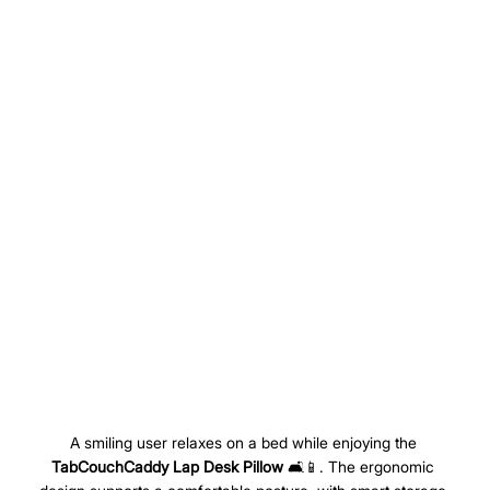
A smiling user relaxes on a bed while enjoying the 
TabCouchCaddy Lap Desk Pillow
 🛋️📱. The ergonomic 