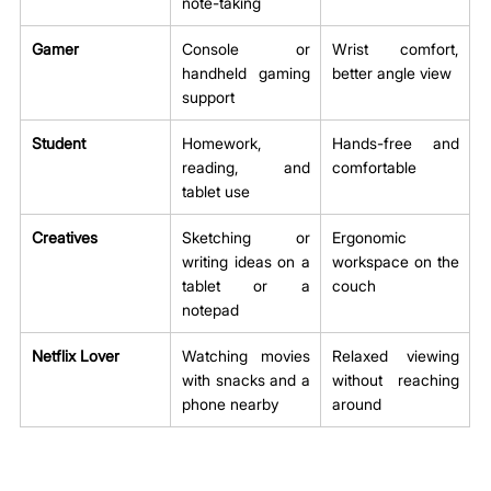
note-taking
Gamer
Console or 
Wrist comfort, 
handheld gaming 
better angle view
support
Student
Homework, 
Hands-free and 
reading, and 
comfortable
tablet use
Creatives
Sketching or 
Ergonomic 
writing ideas on a 
workspace on the 
tablet or a 
couch
notepad
Netflix Lover
Watching movies 
Relaxed viewing 
with snacks and a 
without reaching 
phone nearby
around