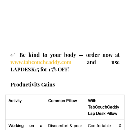
✅ Be kind to your body — order now at 
www.tabcouchcaddy.com
 and use 
LAPDESK15 for 15% OFF!
Productivity Gains
Activity
Common Pillow
With 
TabCouchCaddy 
Lap Desk Pillow
Working on a 
Discomfort & poor 
Comfortable & 