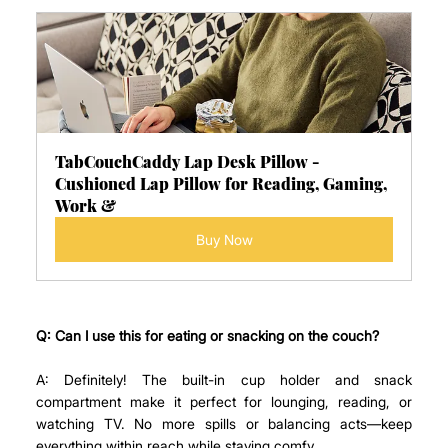
TabCouchCaddy Lap Desk Pillow - 
Cushioned Lap Pillow for Reading, Gaming, 
Work &
Buy Now
Q: Can I use this for eating or snacking on the couch?
A: Definitely! The built-in cup holder and snack 
compartment make it perfect for lounging, reading, or 
watching TV. No more spills or balancing acts—keep 
everything within reach while staying comfy.