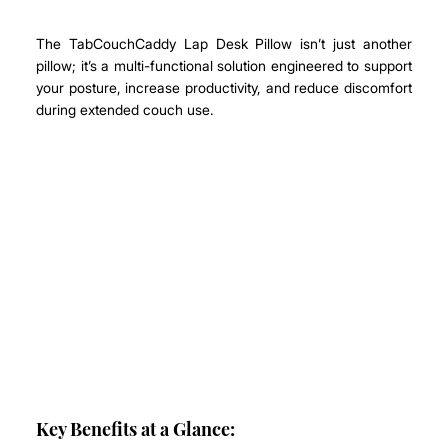
The TabCouchCaddy Lap Desk Pillow isn’t just another 
pillow; it’s a multi-functional solution engineered to support 
your posture, increase productivity, and reduce discomfort 
during extended couch use.
Key Benefits at a Glance: