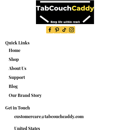
Quick Links
Home
Shop
About Us
Support
Blog
Our Brand Story
Get in Touch
customercare@tabcouchcaddy.com
United States