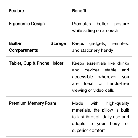
Feature
Benefit
Ergonomic Design
Promotes better posture 
while sitting on a couch
Built-in Storage 
Keeps gadgets, remotes, 
Compartments
and stationery handy
Tablet, Cup & Phone Holder 
Keeps essentials like drinks 
and devices stable and 
accessible wherever you 
are! Ideal for hands-free 
viewing or video calls 
Premium Memory Foam
Made with high-quality 
materials, the pillow is built 
to last through daily use and 
adapts to your body for 
superior comfort