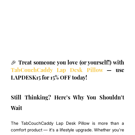
🎉 Treat someone you love (or yourself!) with 
TabCouchCaddy Lap Desk Pillow
 — use 
LAPDESK15 for 15% OFF today!
Still Thinking? Here’s Why You Shouldn’t 
Wait
The TabCouchCaddy Lap Desk Pillow is more than a 
comfort product — it's a lifestyle upgrade. Whether you're 