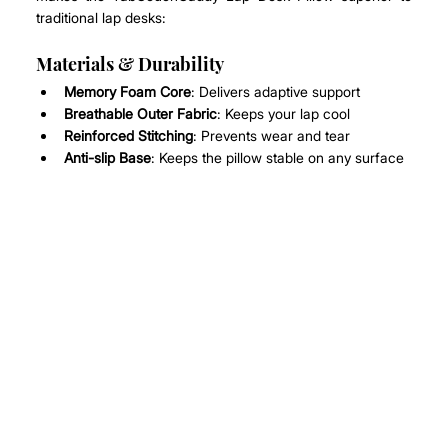
traditional lap desks:
Materials & Durability
Memory Foam Core
: Delivers adaptive support
Breathable Outer Fabric
: Keeps your lap cool
Reinforced Stitching
: Prevents wear and tear
Anti-slip Base
: Keeps the pillow stable on any surface