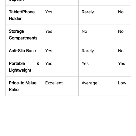
Tablet/Phone 
Yes
Rarely
No
Holder
Storage 
Yes
No
No
Compartments
Anti-Slip Base
Yes
Rarely
No
Portable & 
Yes
Yes
Yes
Lightweight
Price-to-Value 
Excellent
Average
Low
Ratio