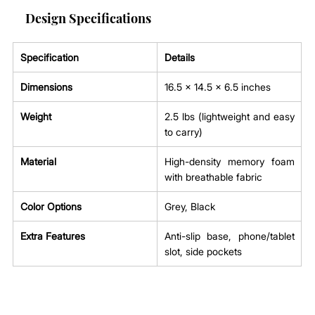
Design Specifications
Specification
Details
Dimensions
16.5 x 14.5 x 6.5 inches
Weight
2.5 lbs (lightweight and easy 
to carry)
Material
High-density memory foam 
with breathable fabric
Color Options
Grey, Black
Extra Features
Anti-slip base, phone/tablet 
slot, side pockets