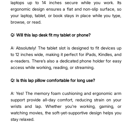
laptops up to 14 inches secure while you work. Its 
ergonomic design ensures a flat and non-slip surface, so 
your laptop, tablet, or book stays in place while you type, 
browse, or read.
Q: Will this lap desk fit my tablet or phone?
A: Absolutely! The tablet slot is designed to fit devices up 
to 12 inches wide, making it perfect for iPads, Kindles, and 
e-readers. There’s also a dedicated phone holder for easy 
access while working, reading, or streaming.
Q: Is this lap pillow comfortable for long use?
A: Yes! The memory foam cushioning and ergonomic arm 
support provide all-day comfort, reducing strain on your 
wrists and lap. Whether you’re working, gaming, or 
watching movies, the soft-yet-supportive design helps you 
stay relaxed.