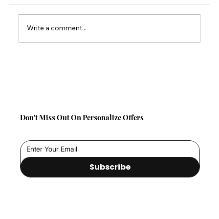
Write a comment...
Back-to-School Comfort Gifts: Save 10%
on TabCouchCaddy This Season!
Don't Miss Out On Personalize Offers
Subscribe