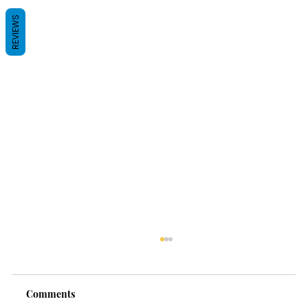
REVIEWS
Comments