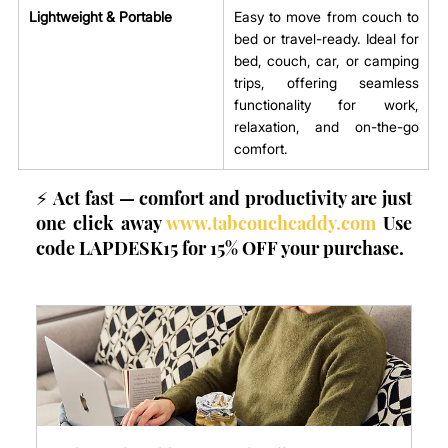
Lightweight & Portable
Easy to move from couch to 
bed or travel-ready. Ideal for 
bed, couch, car, or camping 
trips, offering seamless 
functionality for work, 
relaxation, and on-the-go 
comfort.
⚡ Act fast — comfort and productivity are just 
one click away 
www.tabcouchcaddy.com
 Use 
code LAPDESK15 for 15% OFF your purchase.