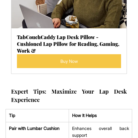
TabCouchCaddy Lap Desk Pillow - 
Cushioned Lap Pillow for Reading, Gaming, 
Work &
Buy Now
Expert Tips: Maximize Your Lap Desk 
Experience
Tip
How It Helps
Pair with Lumbar Cushion
Enhances overall back 
support