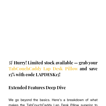
🛒 Hurry! Limited stock available — grab your 
TabCouchCaddy Lap Desk Pillow
 and save 
15% with code LAPDESK15!
Extended Features Deep Dive
We go beyond the basics. Here's a breakdown of what 
makes the TabCouchCaddy Lap Desk Pillow superior to 