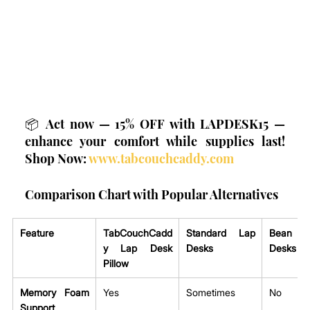
📦 Act now — 15% OFF with LAPDESK15 — 
enhance your comfort while supplies last! 
Shop Now: 
www.tabcouchcaddy.com
Comparison Chart with Popular Alternatives
Feature
TabCouchCadd
Standard Lap 
Bean Ba
y Lap Desk 
Desks
Desks
Pillow
Memory Foam 
Yes
Sometimes
No
Support