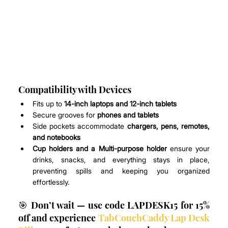
Compatibility with Devices
Fits up to 
14-inch laptops and 12-inch tablets
Secure grooves for 
phones and tablets
Side pockets accommodate 
chargers, pens, remotes, 
and notebooks
Cup holders and a Multi-purpose holder 
ensure your 
drinks, snacks, and everything stays in place, 
preventing spills and keeping you organized 
effortlessly.
🎯 Don’t wait — use code LAPDESK15 for 15% 
off and experience 
TabCouchCaddy Lap Desk 