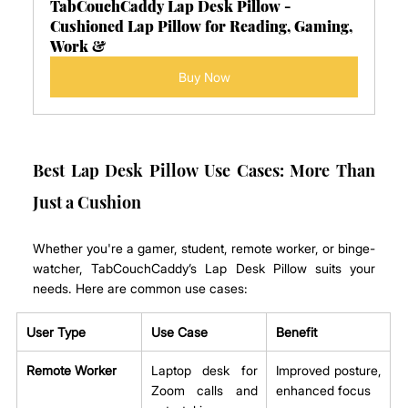
TabCouchCaddy Lap Desk Pillow - 
Cushioned Lap Pillow for Reading, Gaming, 
Work &
Buy Now
Best Lap Desk Pillow Use Cases: More Than 
Just a Cushion
Whether you're a gamer, student, remote worker, or binge-
watcher, TabCouchCaddy’s Lap Desk Pillow suits your 
needs. Here are common use cases:
User Type
Use Case
Benefit
Remote Worker
Laptop desk for 
Improved posture, 
Zoom calls and 
enhanced focus