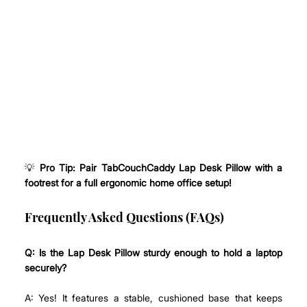
💡 
Pro Tip: Pair TabCouchCaddy Lap Desk Pillow with a 
footrest for a full ergonomic home office setup!
Frequently Asked Questions (FAQs)
Q:
Is the Lap Desk Pillow sturdy enough to hold a laptop 
securely?
A: Yes! It features a stable, cushioned base that keeps 