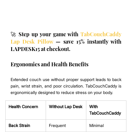
🚀 Step up your game with 
TabCouchCaddy 
Lap Desk Pillow
 — save 15% instantly with 
LAPDESK15 at checkout.
Ergonomics and Health Benefits
Extended couch use without proper support leads to back 
pain, wrist strain, and poor circulation. TabCouchCaddy is 
ergonomically designed to reduce stress on your body.
Health Concern
Without Lap Desk
With 
TabCouchCaddy 
Back Strain
Frequent
Minimal