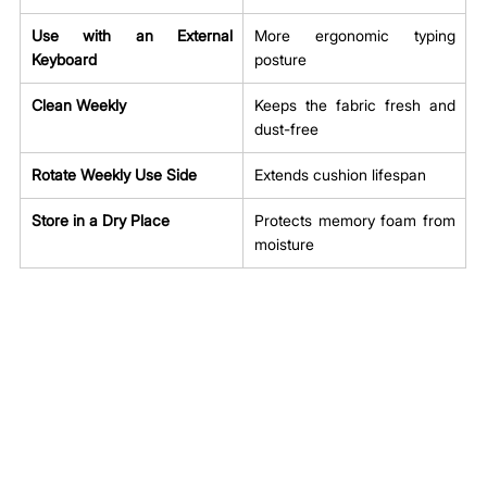
Use with an External 
More ergonomic typing 
Keyboard
posture
Clean Weekly
Keeps the fabric fresh and 
dust-free
Rotate Weekly Use Side
Extends cushion lifespan
Store in a Dry Place
Protects memory foam from 
moisture