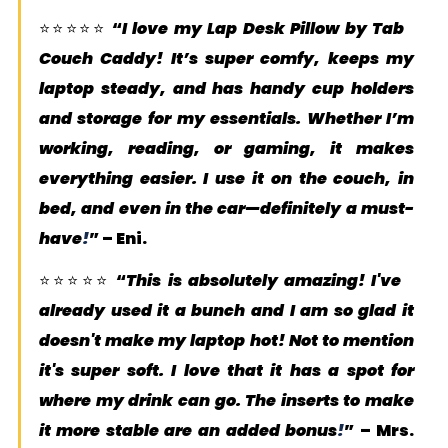
⭐️⭐️⭐️⭐️⭐️ “
I love my Lap Desk Pillow by Tab 
Couch Caddy! It’s super comfy, keeps my 
laptop steady, and has handy cup holders 
and storage for my essentials. Whether I’m 
working, reading, or gaming, it makes 
everything easier. I use it on the couch, in 
bed, and even in the car—definitely a must-
have
!
” – 
Eni
.
⭐️⭐️⭐️⭐️⭐️ “
This is absolutely amazing! I've 
already used it a bunch and I am so glad it 
doesn't make my laptop hot! Not to mention 
it's super soft. I love that it has a spot for 
where my drink can go. The inserts to make 
it more stable are an added bonus
!
” – 
Mrs. 