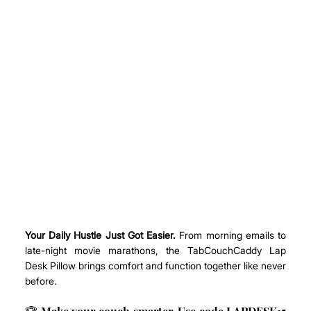
Your Daily Hustle Just Got Easier.
 From morning emails to 
late-night movie marathons, the TabCouchCaddy Lap 
Desk Pillow brings comfort and function together like never 
before.