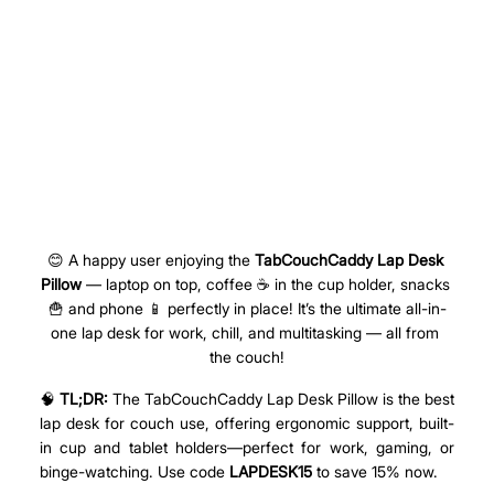
😊 A happy user enjoying the 
TabCouchCaddy Lap Desk 
Pillow
 — laptop on top, coffee ☕ in the cup holder, snacks 
🍟 and phone 📱 perfectly in place! It’s the ultimate all-in-
one lap desk for work, chill, and multitasking — all from 
the couch!
🧠 
TL;DR:
 The TabCouchCaddy Lap Desk Pillow 
is the best 
lap desk for couch use, offering ergonomic support,
 built-
in cup and tablet holders—perfect for work, gaming, or 
binge-watching. Use code 
LAPDESK15
 to save 15% now.