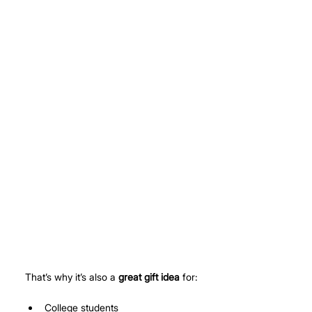
That’s why it’s also a 
great gift idea
 for:
College students