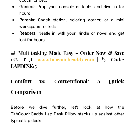
Gamers
: Prop your console or tablet and dive in for 
hours
Parents
: Snack station, coloring corner, or a mini 
workspace for kids
Readers
: Nestle in with your Kindle or novel and get 
lost for hours
💻 Multitasking Made Easy – Order Now & Save 
15% 💚🛒 
www.tabcouchcaddy.com
 | 🏷️ Code: 
LAPDESK15
Comfort vs. Conventional: A Quick 
Comparison
Before we dive further, let’s look at how the 
TabCouchCaddy Lap Desk Pillow stacks up against other 
typical lap desks.