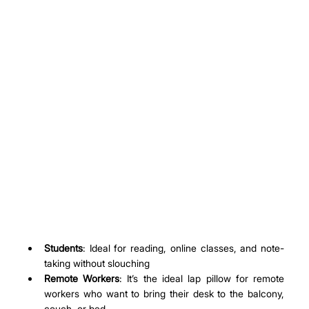
Students
: Ideal for reading, online classes, and note-
taking without slouching
Remote Workers
: It’s the ideal lap pillow for remote 
workers who want to bring their desk to the balcony, 
couch, or bed.