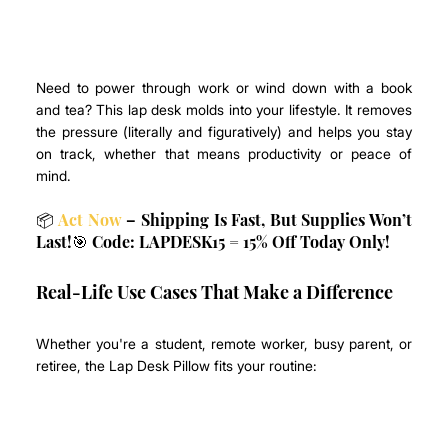
Need to power through work or wind down with a book 
and tea? This lap desk molds into your lifestyle. It removes 
the pressure (literally and figuratively) and helps you stay 
on track, whether that means productivity or peace of 
mind.
📦 
Act Now
 – Shipping Is Fast, But Supplies Won’t 
Last!🎯 Code: LAPDESK15 = 15% Off Today Only!
Real-Life Use Cases That Make a Difference
Whether you're a student, remote worker, busy parent, or 
retiree, the Lap Desk Pillow fits your routine: