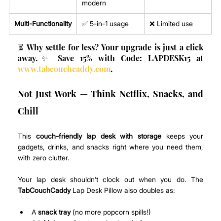
modern
Multi-Functionality
✅ 5-in-1 usage
❌ Limited use
⏳ Why settle for less? Your upgrade is just a click 
away.✨ Save 15% with Code: LAPDESK15 at 
www.tabcouchcaddy.com
.
Not Just Work — Think Netflix, Snacks, and 
Chill
This 
couch-friendly lap desk with storage
 keeps your 
gadgets, drinks, and snacks right where you need them, 
with zero clutter.
Your lap desk shouldn’t clock out when you do. The 
TabCouchCaddy
 Lap Desk Pillow also doubles as:
A 
snack tray
 (no more popcorn spills!)