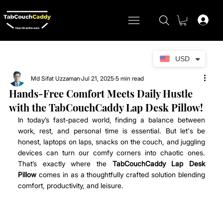
USD
Md Sifat Uzzaman
Jul 21, 2025
5 min read
Hands-Free Comfort Meets Daily Hustle
with the TabCouchCaddy Lap Desk Pillow!
In today’s fast-paced world, finding a balance between 
work, rest, and personal time is essential. But let's be 
honest, laptops on laps, snacks on the couch, and juggling 
devices can turn our comfy corners into chaotic ones. 
That’s exactly where the 
TabCouchCaddy Lap Desk 
Pillow
 comes in as a thoughtfully crafted solution blending 
comfort, productivity, and leisure.