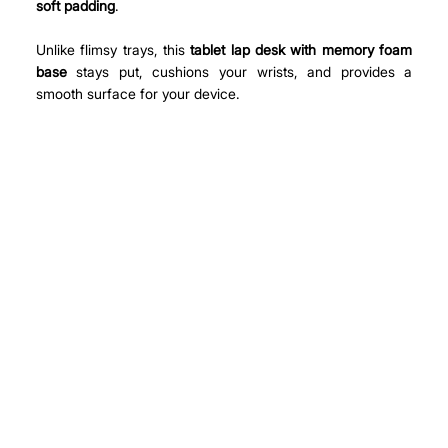
soft padding
.
Unlike flimsy trays, this 
tablet lap desk with memory foam 
base
 stays put, cushions your wrists, and provides a 
smooth surface for your device.