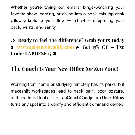
Whether you’re typing out emails, binge-watching your 
favorite show, gaming, or diving into a book, this lap desk 
pillow adapts to your flow — all while supporting your 
back, wrists, and sanity.
🎉 Ready to feel the difference? Grab yours today 
at 
www.tabcouchcaddy.com
🔥 Get 15% Off – Use 
Code: LAPDESK15 🔖
The Couch Is Your New Office (or Zen Zone)
Working from home or studying remotely has its perks, but 
makeshift workspaces lead to neck pain, poor posture, 
and scattered tools. The 
TabCouchCaddy Lap Desk Pillow
turns any spot into a comfy and efficient command center.