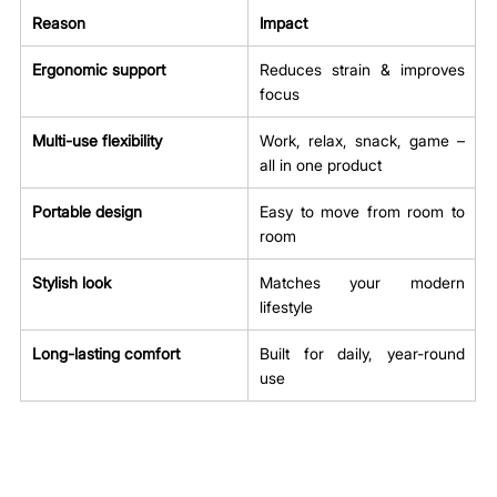
Reason
Impact
Ergonomic support
Reduces strain & improves 
focus
Multi-use flexibility
Work, relax, snack, game – 
all in one product
Portable design
Easy to move from room to 
room
Stylish look
Matches your modern 
lifestyle
Long-lasting comfort
Built for daily, year-round 
use