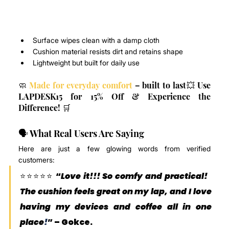
Surface wipes clean with a damp cloth
Cushion material resists dirt and retains shape
Lightweight but built for daily use
🧼 
Made for everyday comfort
 – built to last💥 Use 
LAPDESK15 for 15% Off & Experience the 
Difference! 🛒
🗣️ What Real Users Are Saying
Here are just a few glowing words from verified 
customers:
⭐️⭐️⭐️⭐️⭐️ “
Love it!!! So comfy and practical! 
The cushion feels great on my lap, and I love 
having my devices and coffee all in one 
place
!
” – 
Gokce
.