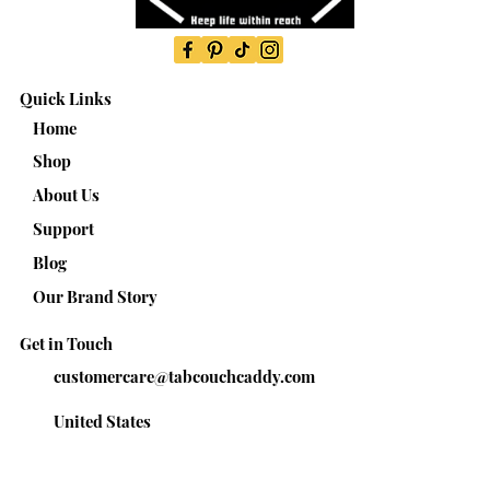
Quick Links
Home
Shop
About Us
Support
Blog
Our Brand Story
Get in Touch
customercare@tabcouchcaddy.com
United States