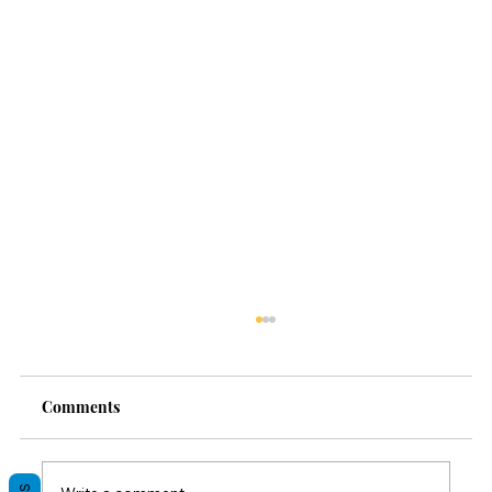
Comments