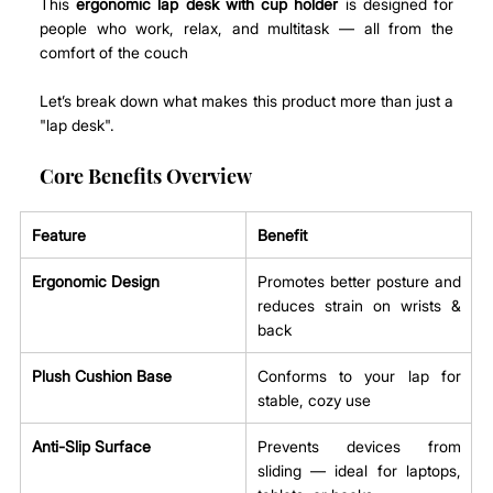
This 
ergonomic lap desk with cup holder
 is designed for 
people who work, relax, and multitask — all from the 
comfort of the couch
Let’s break down what makes this product more than just a 
"lap desk".
Core Benefits Overview
Feature
Benefit
Ergonomic Design
Promotes better posture and 
reduces strain on wrists & 
back
Plush Cushion Base
Conforms to your lap for 
stable, cozy use
Anti-Slip Surface
Prevents devices from 
sliding — ideal for laptops, 