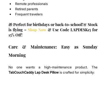
Remote professionals
Retired parents
Frequent travelers
🎁 Perfect for birthdays or back-to-school!🚨 Stock 
is flying – 
Shop Now
 & Use Code LAPDESK15 for 
15% Off!
Care & Maintenance: Easy as Sunday 
Morning
No one wants a high-maintenance product. The 
TabCouchCaddy Lap Desk Pillow
 is crafted for simplicity: