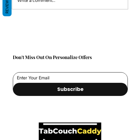
Write a comment...
REVIEWS
Back-to-School Comfort Gifts: Save 10%
on TabCouchCaddy This Season!
Don't Miss Out On Personalize Offers
Subscribe