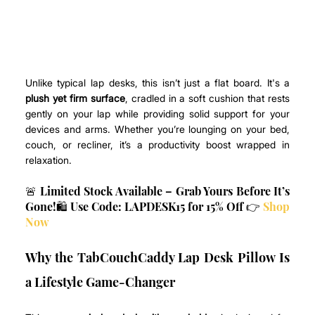
Unlike typical lap desks, this isn’t just a flat board. It's a 
plush yet firm surface
, cradled in a soft cushion that rests 
gently on your lap while providing solid support for your 
devices and arms. Whether you’re lounging on your bed, 
couch, or recliner, it’s a productivity boost wrapped in 
relaxation.
🚨 Limited Stock Available – Grab Yours Before It’s 
Gone!🛍️ Use Code: LAPDESK15 for 15% Off 👉 
Shop 
Now
Why the TabCouchCaddy Lap Desk Pillow Is 
a Lifestyle Game-Changer