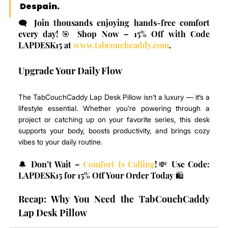
Despain
.
🗨️ Join thousands enjoying hands-free comfort 
every day!🎯 Shop Now – 15% Off with Code 
LAPDESK15 at 
www.tabcouchcaddy.com
.
Upgrade Your Daily Flow
The TabCouchCaddy Lap Desk Pillow isn’t a luxury — it’s a 
lifestyle essential. Whether you’re powering through a 
project or catching up on your favorite series, this desk 
supports your body, boosts productivity, and brings cozy 
vibes to your daily routine.
🔔 Don’t Wait – 
Comfort Is Calling
!💸 Use Code: 
LAPDESK15 for 15% Off Your Order Today 🛍️
Recap: Why You Need the TabCouchCaddy 
Lap Desk Pillow