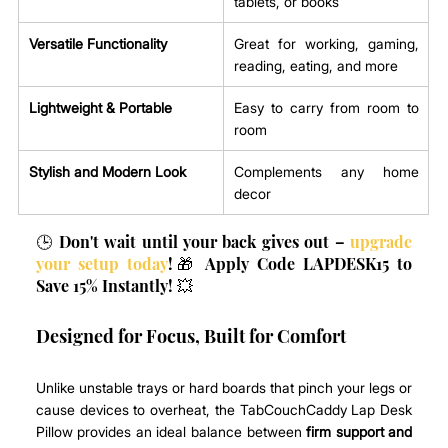
tablets, or books
Versatile Functionality
Great for working, gaming, 
reading, eating, and more
Lightweight & Portable
Easy to carry from room to 
room
Stylish and Modern Look
Complements any home 
decor
🕒 Don't wait until your back gives out – 
upgrade 
your setup today
!🎁 Apply Code LAPDESK15 to 
Save 15% Instantly! 💥
Designed for Focus, Built for Comfort
Unlike unstable trays or hard boards that pinch your legs or 
cause devices to overheat, the TabCouchCaddy Lap Desk 
Pillow provides an ideal balance between 
firm support and 