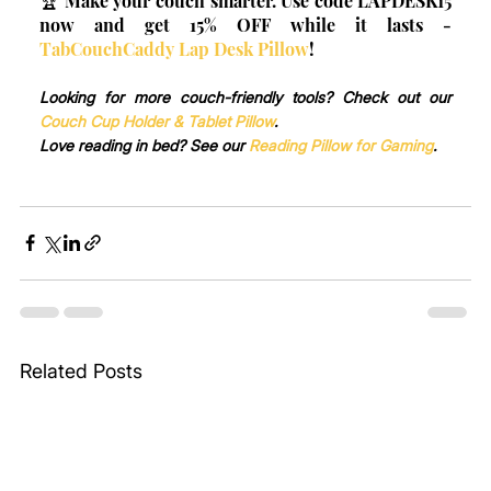
🏆 Make your couch smarter. Use code LAPDESK15 
now and get 15% OFF while it lasts - 
TabCouchCaddy Lap Desk Pillow
!
Looking for more couch-friendly tools? Check out our 
Couch Cup Holder & Tablet Pillow
.
Love reading in bed? See our 
Reading Pillow for Gaming
.
Related Posts