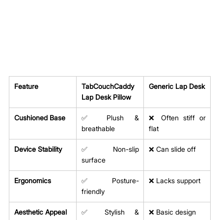
Feature
TabCouchCaddy 
Generic Lap Desk
Lap Desk Pillow
Cushioned Base
✅ Plush & 
❌ Often stiff or 
breathable
flat
Device Stability
✅ Non-slip 
❌ Can slide off
surface
Ergonomics
✅ Posture-
❌ Lacks support
friendly
Aesthetic Appeal
✅ Stylish & 
❌ Basic design