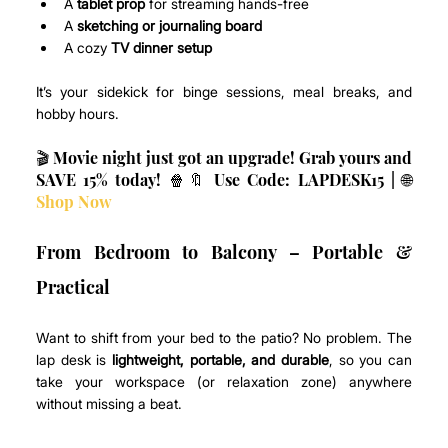
A 
tablet prop
 for streaming hands-free
A 
sketching or journaling board
A cozy 
TV dinner setup
It’s your sidekick for binge sessions, meal breaks, and 
hobby hours.
🎬 Movie night just got an upgrade! Grab yours and 
SAVE 15% today! 🍿🔖 Use Code: LAPDESK15 | 🌐 
Shop Now
From Bedroom to Balcony – Portable & 
Practical
Want to shift from your bed to the patio? No problem. The 
lap desk is 
lightweight, portable, and durable
, so you can 
take your workspace (or relaxation zone) anywhere 
without missing a beat.