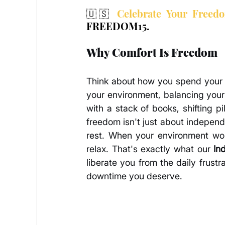
🇺🇸 
Celebrate Your Freed
FREEDOM15.
Why Comfort Is Freedom
Think about how you spend your d
your environment, balancing your 
with a stack of books, shifting 
freedom isn't just about independe
rest. When your environment work
relax. That's exactly what our 
In
liberate you from the daily frustr
downtime you deserve.