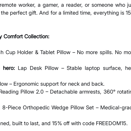
remote worker, a gamer, a reader, or someone who jus
the perfect gift. And for a limited time, everything is 1
 Comfort Collection:
h Cup Holder & Tablet Pillow – No more spills. No mor
 hero:
 Lap Desk Pillow – Stable laptop surface, hea
llow – Ergonomic support for neck and back.
Reading Pillow 2.0 – Detachable armrests, 360° rotatin
:
 8-Piece Orthopedic Wedge Pillow Set – Medical-grad
gned, built to last, and 15% off with code FREEDOM15.