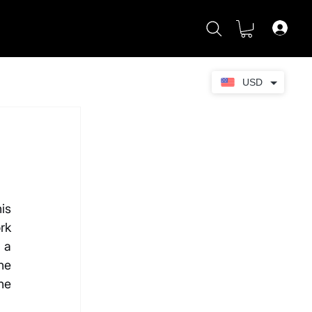
USD
s 
k 
a 
e 
e 