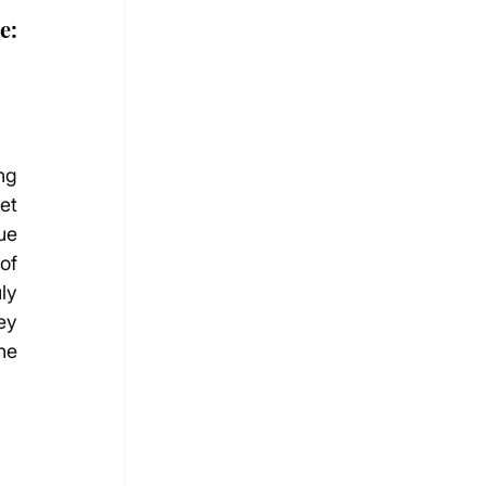
: 
g 
t 
e 
of 
y 
y 
he 