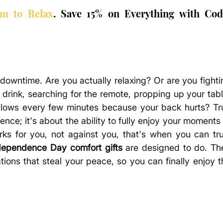
om to Relax
. Save 15% on Everything with Code
owntime. Are you actually relaxing? Or are you fightin
drink, searching for the remote, propping up your table
pillows every few minutes because your back hurts? Tru
nce; it's about the ability to fully enjoy your moments 
s for you, not against you, that's when you can trul
dependence Day comfort gifts
 are designed to do. The
ations that steal your peace, so you can finally enjoy t