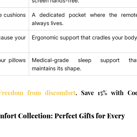
screen hands-free.
 cushions 
A dedicated pocket where the remote
always lives.
ause your 
Ergonomic support that cradles your body
r pillows 
Medical-grade sleep support that
maintains its shape.
Freedom from discomfort
. Save 15% with Cod
rt Collection: Perfect Gifts for Every 