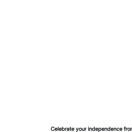
Celebrate your independence from 