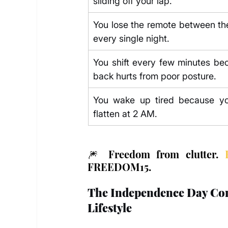
sliding off your lap.
You lose the remote between the
every single night.
You shift every few minutes bec
back hurts from poor posture.
You wake up tired because you
flatten at 2 AM.
🎆 Freedom from clutter. 
FREEDOM15.
The Independence Day Comfo
Lifestyle