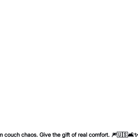
couch chaos. Give the gift of real comfort. 🎆🇺🇸🛋️