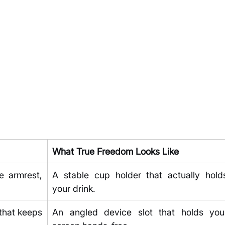
What True Freedom Looks Like
 armrest, 
A stable cup holder that actually holds
your drink.
that keeps 
An angled device slot that holds your