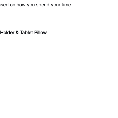
based on how you spend your time.
lder & Tablet Pillow