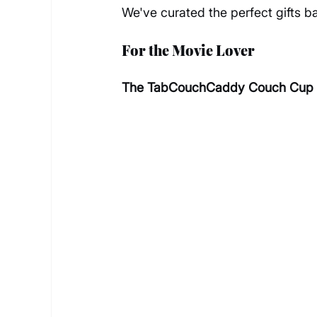
We've curated the perfect gifts 
For the Movie Lover
The TabCouchCaddy Couch Cup Ho