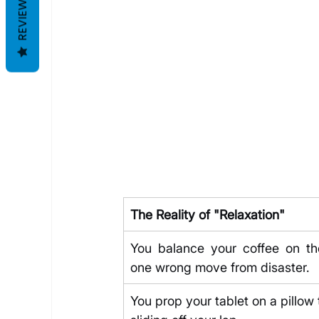
REVIEWS
The Reality of "Relaxation"
You balance your coffee on the
one wrong move from disaster.
You prop your tablet on a pillow 