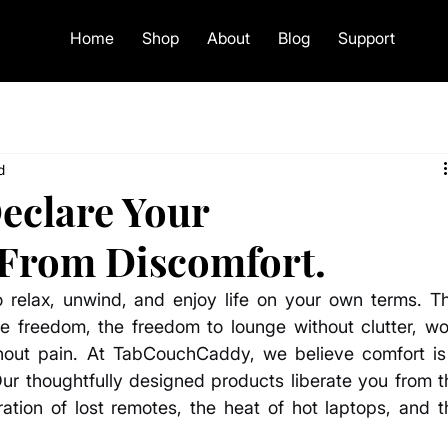
Home
Shop
About
Blog
Support
d
Declare Your
From Discomfort.
o relax, unwind, and enjoy life on your own terms. Thi
 freedom, the freedom to lounge without clutter, wor
thout pain. At TabCouchCaddy, we believe comfort is 
Our thoughtfully designed products liberate you from th
ration of lost remotes, the heat of hot laptops, and th