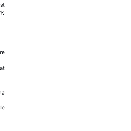
t 
5% 
e 
t 
g 
e 