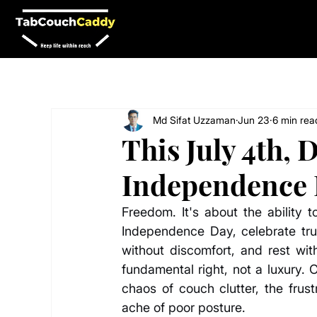
Md Sifat Uzzaman
Jun 23
6 min rea
This July 4th, 
Independence 
Freedom. It's about the ability t
Independence Day, celebrate true
without discomfort, and rest wi
fundamental right, not a luxury. 
chaos of couch clutter, the frust
ache of poor posture.