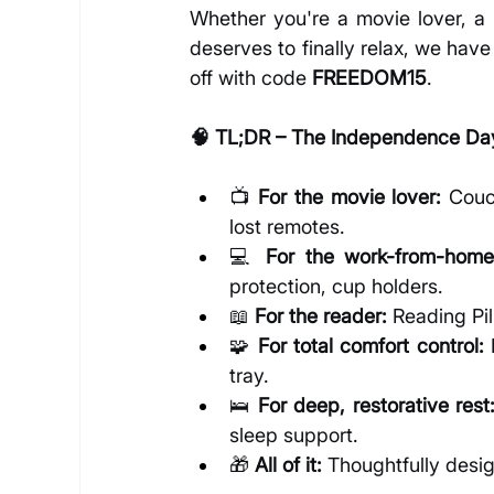
Whether you're a movie lover, a 
deserves to finally relax, we have 
off with code 
FREEDOM15
.
🧠 TL;DR – The Independence Day
📺 
For the movie lover:
 Couc
lost remotes.
💻 
For the work-from-home
protection, cup holders.
📖 
For the reader:
 Reading Pi
🧩 
For total comfort control:
 
tray.
🛌 
For deep, restorative rest
sleep support.
🎁 
All of it:
 Thoughtfully desi