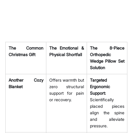
The Common 
The Emotional & 
The 8-Piece 
Christmas Gift
Physical Shortfall
Orthopedic 
Wedge Pillow Set 
Solution
Another Cozy 
Offers warmth but 
Targeted 
Blanket
zero structural 
Ergonomic 
support for pain 
Support:
or recovery.
Scientifically 
placed pieces 
align the spine 
and alleviate 
pressure.