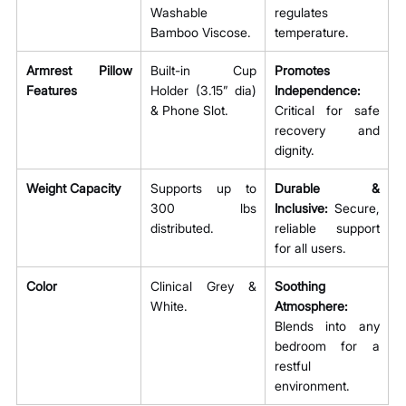
Washable 
regulates 
Bamboo Viscose.
temperature.
Armrest Pillow 
Built-in Cup 
Promotes 
Features
Holder (3.15” dia) 
Independence:
& Phone Slot.
Critical for safe 
recovery and 
dignity.
Weight Capacity
Supports up to 
Durable & 
300 lbs 
Inclusive:
 Secure, 
distributed.
reliable support 
for all users.
Color
Clinical Grey & 
Soothing 
White.
Atmosphere:
Blends into any 
bedroom for a 
restful 
environment.