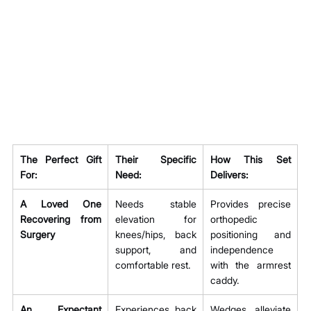
The Perfect Gift 
Their Specific 
How This Set 
For:
Need:
Delivers:
A Loved One 
Needs stable 
Provides precise 
Recovering from 
elevation for 
orthopedic 
Surgery
knees/hips, back 
positioning and 
support, and 
independence 
comfortable rest.
with the armrest 
caddy.
An Expectant 
Experiences back 
Wedges alleviate 