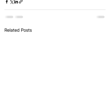
Related Posts