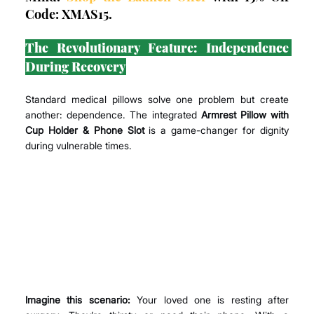
Code: XMAS15.
The Revolutionary Feature: Independence 
During Recovery
Standard medical pillows solve one problem but create 
another: dependence. The integrated 
Armrest Pillow with 
Cup Holder & Phone Slot
 is a game-changer for dignity 
during vulnerable times.
Imagine this scenario:
 Your loved one is resting after 