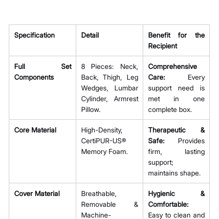
Specification
Detail
Benefit for the 
Recipient
Full Set 
8 Pieces: Neck, 
Comprehensive 
Components
Back, Thigh, Leg 
Care:
 Every 
Wedges, Lumbar 
support need is 
Cylinder, Armrest 
met in one 
Pillow.
complete box.
Core Material
High-Density, 
Therapeutic & 
CertiPUR-US® 
Safe:
 Provides 
Memory Foam.
firm, lasting 
support; 
maintains shape.
Cover Material
Breathable, 
Hygienic & 
Removable & 
Comfortable:
Machine-
Easy to clean and 