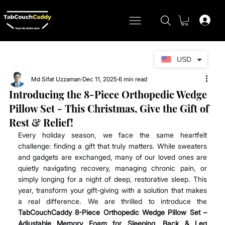
USD
Md Sifat Uzzaman
Dec 11, 2025
6 min read
Introducing the 8-Piece Orthopedic Wedge
Pillow Set - This Christmas, Give the Gift of
Rest & Relief!
Every holiday season, we face the same heartfelt 
challenge: finding a gift that truly matters. While sweaters 
and gadgets are exchanged, many of our loved ones are 
quietly navigating recovery, managing chronic pain, or 
simply longing for a night of deep, restorative sleep. This 
year, transform your gift-giving with a solution that makes 
a real difference. We are thrilled to introduce the 
TabCouchCaddy
8-Piece Orthopedic Wedge Pillow Set – 
Adjustable Memory Foam for Sleeping, Back & Leg 