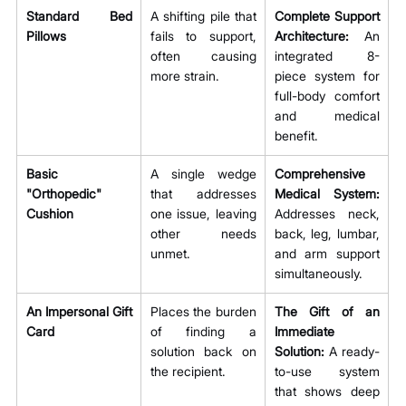
Standard Bed 
A shifting pile that 
Complete Support 
Pillows
fails to support, 
Architecture:
 An 
often causing 
integrated 8-
more strain.
piece system for 
full-body comfort 
and medical 
benefit.
Basic 
A single wedge 
Comprehensive 
"Orthopedic" 
that addresses 
Medical System:
Cushion
one issue, leaving 
Addresses neck, 
other needs 
back, leg, lumbar, 
unmet.
and arm support 
simultaneously.
An Impersonal Gift 
Places the burden 
The Gift of an 
Card
of finding a 
Immediate 
solution back on 
Solution:
 A ready-
the recipient.
to-use system 
that shows deep 