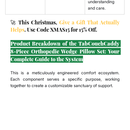
understanding 
and care.
🚀 This Christmas, 
Give a Gift That Actually 
Helps
. Use Code XMAS15 for 15% Off.
Product Breakdown of the TabCouchCaddy 
8-Piece Orthopedic Wedge Pillow Set: Your 
Complete Guide to the System
This is a meticulously engineered comfort ecosystem. 
Each component serves a specific purpose, working 
together to create a customizable sanctuary of support.