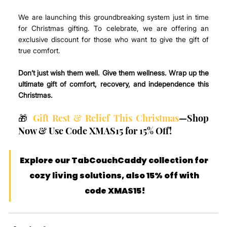
We are launching this groundbreaking system just in time 
for Christmas gifting. To celebrate, we are offering an 
exclusive discount for those who want to give the gift of 
true comfort.
Don’t just wish them well. Give them wellness. Wrap up the 
ultimate gift of comfort, recovery, and independence this 
Christmas.
🎁 
Gift Rest & Relief This Christmas
—Shop 
Now & Use Code XMAS15 for 15% Off!
Explore our TabCouchCaddy collection for 
cozy living solutions, also 15% off with 
code XMAS15!