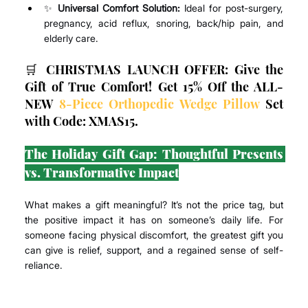
✨ 
Universal Comfort Solution:
 Ideal for post-surgery, 
pregnancy, acid reflux, snoring, back/hip pain, and 
elderly care.
🛒 CHRISTMAS LAUNCH OFFER: Give the 
Gift of True Comfort! Get 15% Off the ALL-
NEW 
8-Piece Orthopedic Wedge Pillow
 Set 
with Code: XMAS15.
The Holiday Gift Gap: Thoughtful Presents 
vs. Transformative Impact
What makes a gift meaningful? It’s not the price tag, but 
the positive impact it has on someone’s daily life. For 
someone facing physical discomfort, the greatest gift you 
can give is relief, support, and a regained sense of self-
reliance.