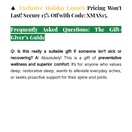
🎄 
Exclusive Holiday Launch
 Pricing Won't 
Last! Secure 15% Off with Code: XMAS15.
Frequently Asked Questions: The Gift-
Giver’s Guide
Q: Is this really a suitable gift if someone isn’t sick or 
recovering? A:
 Absolutely! This is a gift of 
preventative 
wellness and superior comfort
. It’s for anyone who values 
deep, restorative sleep, wants to alleviate everyday aches, 
or seeks proactive support for their spine and joints.