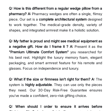
Q: How is this different from a regular wedge pillow from a 
pharmacy? A:
 Pharmacy wedges are often a single, flimsy 
piece. Our set is a 
complete architectural system
 designed 
to work together. The medical-grade density, variety of 
shapes, and integrated armrest make it a holistic solution.
Q: My father is proud and might see medical equipment as 
a negative gift. How do I frame it ? A:
 Present it as the 
"Premium Ultimate Comfort System"
 you researched for 
his best rest. Highlight the luxury memory foam, elegant 
packaging, and smart armrest feature for his remote and 
glasses. Focus on independence and luxury.
Q: What if the size or firmness isn’t right for them? A:
 The 
system is 
highly adjustable
. They can use only the pieces 
they need. Our 30-Day Risk-Free Guarantee ensures 
you’ve made a confident, zero-risk gifting choice.
Q: When should I order to ensure it arrives before 