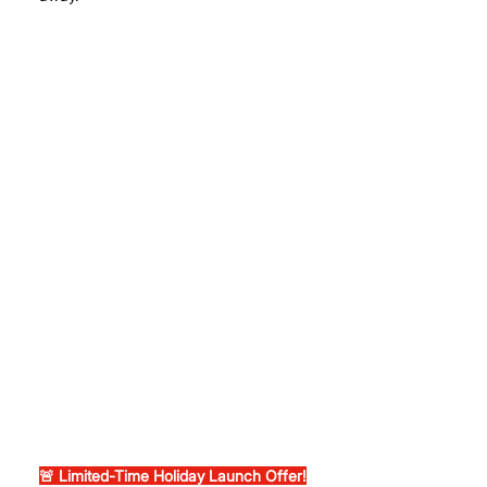
🚨 Limited-Time Holiday Launch Offer!