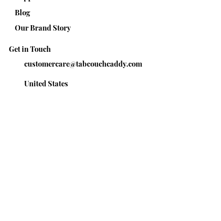
Blog
Our Brand Story
Get in Touch
customercare@tabcouchcaddy.com
United States