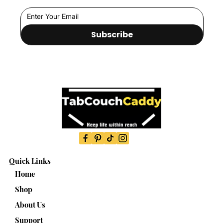
Subscribe
Quick Links
Home
Shop
About Us
Support