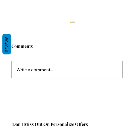
REVIEWS
Comments
Write a comment...
Back-to-School Comfort Gifts: Save 10%
on TabCouchCaddy This Season!
Don't Miss Out On Personalize Offers