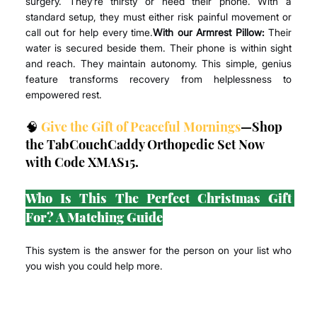
surgery. They’re thirsty or need their phone. With a 
standard setup, they must either risk painful movement or 
call out for help every time.
With our Armrest Pillow:
 Their 
water is secured beside them. Their phone is within sight 
and reach. They maintain autonomy. This simple, genius 
feature transforms recovery from helplessness to 
empowered rest.
🧠 
Give the Gift of Peaceful Mornings
—Shop 
the TabCouchCaddy Orthopedic Set Now 
with Code XMAS15.
Who Is This The Perfect Christmas Gift 
For? A Matching Guide
This system is the answer for the person on your list who 
you wish you could help more.