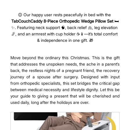
😊 Our happy user rests peacefully in bed with the 
TabCouchCaddy
8-Piece Orthopedic Wedge Pillow Set
 🛏️
✨. Featuring neck support 🧠, back relief 🫁, leg elevation 
🦵, and an armrest with cup holder ☕📱—it’s total comfort 
& independence in one gift. 🎁
Move beyond the ordinary this Christmas. This is the gift 
that addresses the unspoken needs, the ache in a parent’s 
back, the restless nights of a pregnant friend, the recovery 
journey of a spouse after surgery. Designed with input 
from orthopedic specialists, this set bridges the critical gap 
between medical necessity and lifestyle dignity. Let this be 
your guide to giving a present that will be cherished and 
used daily, long after the holidays are over.