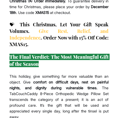
Christmas ?A:
Order immediately.
 To guarantee delivery in 
time for Christmas, please place your order by 
December 
18th
. Use code 
XMAS15
 at checkout.
💝 This Christmas, Let Your Gift Speak 
Volumes. 
Give Rest, Relief, and 
Independence
. Order Now with 15% Off Code: 
XMAS15.
The Final Verdict: The Most Meaningful Gift 
of the Season
This holiday, give something far more valuable than an 
object. Give 
comfort on difficult days, rest on painful 
nights, and dignity during vulnerable times.
 The 
TabCouchCaddy 8-Piece Orthopedic Wedge Pillow Set 
transcends the category of a present; it is an act of 
profound care. It’s the gift that will be used and 
appreciated every single day, long after the tinsel is put 
away.