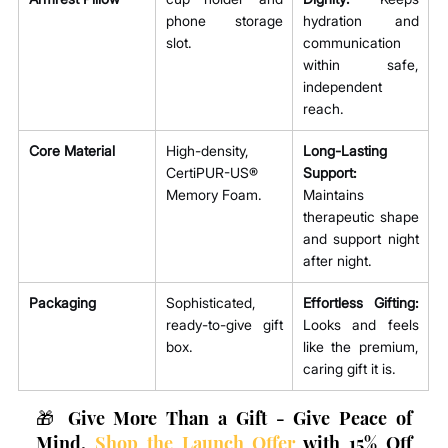
phone storage 
hydration and 
slot.
communication 
within safe, 
independent 
reach.
Core Material
High-density, 
Long-Lasting 
CertiPUR-US® 
Support:
Memory Foam.
Maintains 
therapeutic shape 
and support night 
after night.
Packaging
Sophisticated, 
Effortless Gifting:
ready-to-give gift 
Looks and feels 
box.
like the premium, 
caring gift it is.
🎁 Give More Than a Gift - Give Peace of 
Mind. 
Shop the Launch Offer
 with 15% Off 