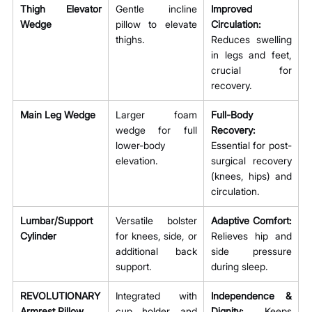
Thigh Elevator 
Gentle incline 
Improved 
Wedge
pillow to elevate 
Circulation:
thighs.
Reduces swelling 
in legs and feet, 
crucial for 
recovery.
Main Leg Wedge
Larger foam 
Full-Body 
wedge for full 
Recovery:
lower-body 
Essential for post-
elevation.
surgical recovery 
(knees, hips) and 
circulation.
Lumbar/Support 
Versatile bolster 
Adaptive Comfort:
Cylinder
for knees, side, or 
Relieves hip and 
additional back 
side pressure 
support.
during sleep.
REVOLUTIONARY 
Integrated with 
Independence & 
Armrest Pillow
cup holder and 
Dignity:
 Keeps 