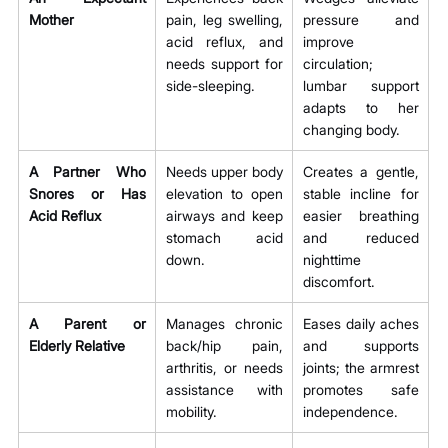
Mother
pain, leg swelling, 
pressure and 
acid reflux, and 
improve 
needs support for 
circulation; 
side-sleeping.
lumbar support 
adapts to her 
changing body.
A Partner Who 
Needs upper body 
Creates a gentle, 
Snores or Has 
elevation to open 
stable incline for 
Acid Reflux
airways and keep 
easier breathing 
stomach acid 
and reduced 
down.
nighttime 
discomfort.
A Parent or 
Manages chronic 
Eases daily aches 
Elderly Relative
back/hip pain, 
and supports 
arthritis, or needs 
joints; the armrest 
assistance with 
promotes safe 
mobility.
independence.