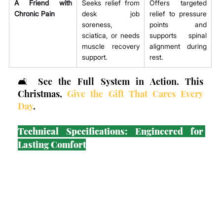
A Friend with 
Seeks relief from 
Offers targeted 
Chronic Pain
desk job 
relief to pressure 
soreness, 
points and 
sciatica, or needs 
supports spinal 
muscle recovery 
alignment during 
support.
rest.
🛋️ See the Full System in Action. This 
Christmas, 
Give the Gift That Cares Every 
Day
.
Technical Specifications: Engineered for 
Lasting Comfort