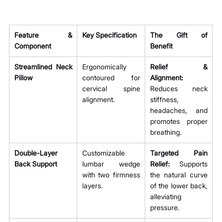
Feature & 
Key Specification
The Gift of 
Component
Benefit
Streamlined Neck 
Ergonomically 
Relief & 
Pillow
contoured for 
Alignment:
cervical spine 
Reduces neck 
alignment.
stiffness, 
headaches, and 
promotes proper 
breathing.
Double-Layer 
Customizable 
Targeted Pain 
Back Support
lumbar wedge 
Relief:
 Supports 
with two firmness 
the natural curve 
layers.
of the lower back, 
alleviating 
pressure.