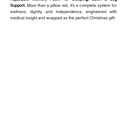
Support.
 More than a pillow set, it’s a complete system for 
wellness, dignity, and independence, engineered with 
medical insight and wrapped as the perfect Christmas gift.