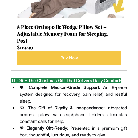
8 Piece Orthopedic Wedge Pillow Set – 
Adjustable Memory Foam for Sleeping, 
Post-
$119.99
Buy Now
TL;DR – The Christmas Gift That Delivers Daily Comfort:
🛡️ 
Complete Medical-Grade Support:
 An 8-piece 
system designed for recovery, pain relief, and restful 
sleep.
🎁 
The Gift of Dignity & Independence:
 Integrated 
armrest pillow with cup/phone holders eliminates 
constant calls for help.
💝 
Elegantly Gift-Ready:
 Presented in a premium gift 
box, thoughtful, luxurious, and ready to give.