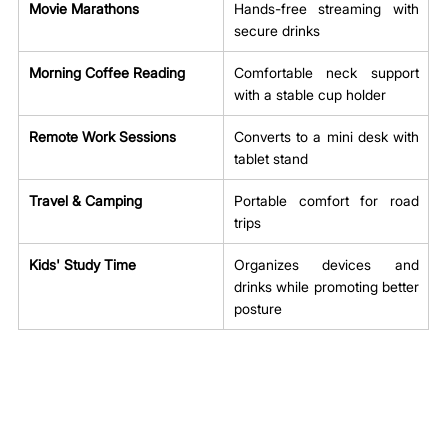
Movie Marathons
Hands-free streaming with 
secure drinks
Morning Coffee Reading
Comfortable neck support 
with a stable cup holder
Remote Work Sessions
Converts to a mini desk with 
tablet stand
Travel & Camping
Portable comfort for road 
trips
Kids' Study Time
Organizes devices and 
drinks while promoting better 
posture