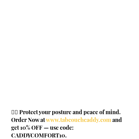
🧘‍♂️ Protect your posture and peace of mind. 
Order Now at
www.tabcouchcaddy.com
 and 
get 10% OFF — use code: 
CADDYCOMFORT10.