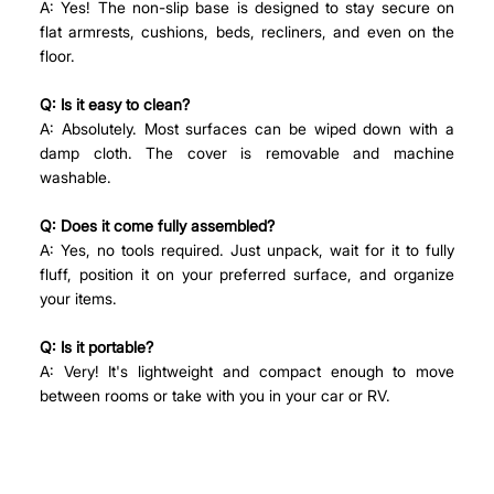
A: Yes! The non-slip base is designed to stay secure on 
flat armrests, cushions, beds, recliners, and even on the 
floor.
Q: Is it easy to clean?
A: Absolutely. Most surfaces can be wiped down with a 
damp cloth. The cover is removable and machine 
washable.
Q: Does it come fully assembled?
A: Yes, no tools required. Just unpack, wait for it to fully 
fluff, position it on your preferred surface, and organize 
your items.
Q: Is it portable?
A: Very! It's lightweight and compact enough to move 
between rooms or take with you in your car or RV.