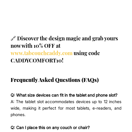
🔗 Discover the design magic and grab yours 
now with 10% OFF at 
www.tabcouchcaddy.com
 using code 
CADDYCOMFORT10!
Frequently Asked Questions (FAQs)
Q: What size devices can fit in the tablet and phone slot?
A: The tablet slot accommodates devices up to 12 inches 
wide, making it perfect for most tablets, e-readers, and 
phones.
Q: Can I place this on any couch or chair?