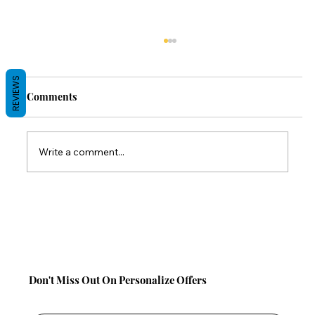
REVIEWS
Comments
Write a comment...
Back-to-School Comfort Gifts: Save 10%
on TabCouchCaddy This Season!
Don't Miss Out On Personalize Offers