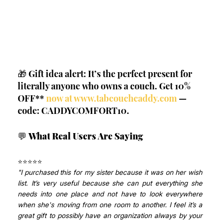
🎁 Gift idea alert: It’s the perfect present for 
literally anyone who owns a couch. Get 10% 
OFF**
 now at 
www.tabcouchcaddy.com
 — 
code: CADDYCOMFORT10.
💬 
What Real Users Are Saying
⭐⭐⭐⭐⭐ 
"I purchased this for my sister because it was on her wish 
list. It’s very useful because she can put everything she 
needs into one place and not have to look everywhere 
when she's moving from one room to another. I feel it’s a 
great gift to possibly have an organization always by your 