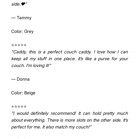
side.❤"
— Tammy
Color: Grey
⭐⭐⭐⭐⭐ 
"Caddy, this is a perfect couch caddy. I love how I can 
keep all my stuff in one place. It’s like a purse for your 
couch. I’m loving it!"
— Donna
Color: Beige
⭐⭐⭐⭐⭐ 
"I would definitely recommend! It can hold pretty much 
about everything. There is more slots on the other side. It’s 
perfect for me. It also match my couch!"