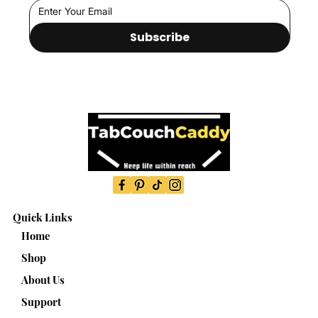
Subscribe
Quick Links
Home
Shop
About Us
Support