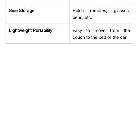
Side Storage
Holds remotes, glasses, 
pens, etc.
Lightweight Portability
Easy to move from the 
couch to the bed or the car