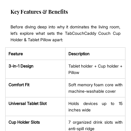
Key Features & Benefits
Before diving deep into why it dominates the living room, 
let’s explore what sets the TabCouchCaddy Couch Cup 
Holder & Tablet Pillow apart:
Feature
Description
3-in-1 Design
Tablet holder + Cup holder + 
Pillow
Comfort Fit
Soft memory foam core with 
machine-washable cover
Universal Tablet Slot
Holds devices up to 15 
inches wide
Cup Holder Slots
7 organized drink slots with 
anti-spill ridge