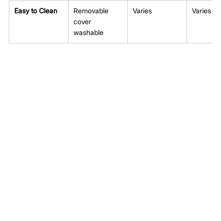
Easy to Clean
Removable 
Varies
Varies
cover 
washable