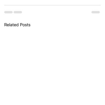
Related Posts