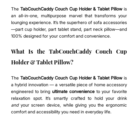
The 
TabCouchCaddy Couch Cup Holder & Tablet Pillow
 is 
an all-in-one, multipurpose marvel that transforms your 
lounging experience. It’s the superhero of sofa accessories
—part cup holder, part tablet stand, part neck pillow—and 
100% designed for your comfort and convenience.
What Is the TabCouchCaddy Couch Cup 
Holder & Tablet Pillow?
The 
TabCouchCaddy Couch Cup Holder & Tablet Pillow
 is 
a hybrid innovation — a versatile piece of home accessory 
engineered to bring 
ultimate convenience
 to your favorite 
relaxation spot. It’s smartly crafted to hold your drink 
and
 your screen device, while giving you the ergonomic 
comfort and accessibility you need in everyday life.