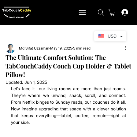
USD
Md Sifat Uzzaman
May 19, 2025
5 min read
The Ultimate Comfort Solution: The
TabCouchCaddy Couch Cup Holder & Tablet
Pillow!
Updated:
Jun 1, 2025
Let’s face it—our living rooms are more than just rooms. 
They’re where we unwind, snack, scroll, and connect. 
From Netflix binges to Sunday reads, our couches do it all. 
Now imagine upgrading that space with a clever solution 
that keeps everything—tablet, coffee, remote—right at 
your side.