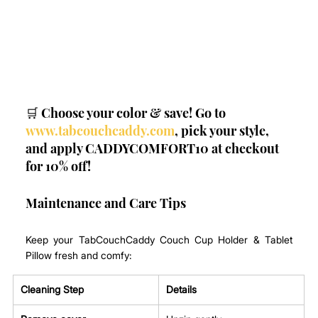
🛒 Choose your color & save! Go to 
www.tabcouchcaddy.com
, pick your style, 
and apply CADDYCOMFORT10 at checkout 
for 10% off!
Maintenance and Care Tips
Keep your TabCouchCaddy Couch Cup Holder & Tablet 
Pillow fresh and comfy:
Cleaning Step
Details