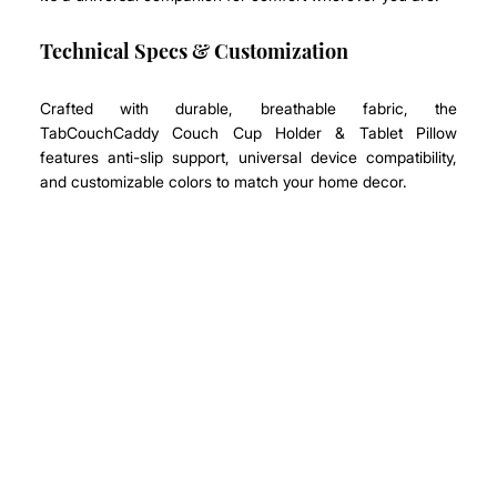
Technical Specs & Customization
Crafted with durable, breathable fabric, the 
TabCouchCaddy Couch Cup Holder & Tablet Pillow 
features anti-slip support, universal device compatibility, 
and customizable colors to match your home decor.