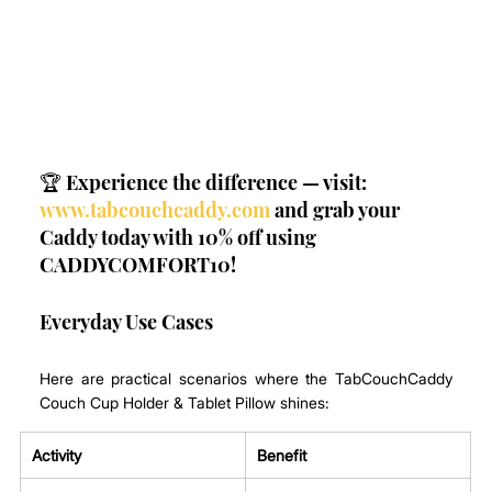
🏆 Experience the difference — visit: 
www.tabcouchcaddy.com
 and grab your 
Caddy today with 10% off using 
CADDYCOMFORT10!
Everyday Use Cases
Here are practical scenarios where the TabCouchCaddy 
Couch Cup Holder & Tablet Pillow shines:
Activity
Benefit