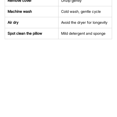
Remove cover
Unzip gently
Machine wash
Cold wash, gentle cycle
Air dry
Avoid the dryer for longevity
Spot clean the pillow
Mild detergent and sponge