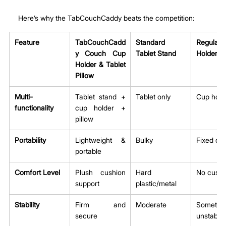
Here’s why the TabCouchCaddy beats the competition:
Feature
TabCouchCadd
Standard 
Regular
y Couch Cup 
Tablet Stand
Holder
Holder & Tablet 
Pillow
Multi-
Tablet stand + 
Tablet only
Cup hold
functionality
cup holder + 
pillow
Portability
Lightweight & 
Bulky
Fixed or 
portable
Comfort Level
Plush cushion 
Hard 
No cushi
support
plastic/metal
Stability
Firm and 
Moderate
Sometime
secure
unstable