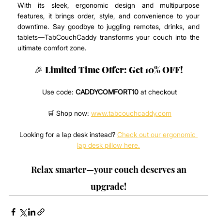
With its sleek, ergonomic design and multipurpose 
features, it brings order, style, and convenience to your 
downtime. Say goodbye to juggling remotes, drinks, and 
tablets—TabCouchCaddy transforms your couch into the 
ultimate comfort zone.
🎉 
Limited Time Offer: Get 10% OFF!
 Use code: 
CADDYCOMFORT10
 at checkout
 🛒 Shop now: 
www.tabcouchcaddy.com
Looking for a lap desk instead? 
Check out our ergonomic 
lap desk pillow here.
 Relax smarter—your couch deserves an 
upgrade!