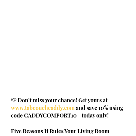
💡 Don’t miss your chance! Get yours at 
www.tabcouchcaddy.com
 and save 10% using 
code CADDYCOMFORT10—today only!
Five Reasons It Rules Your Living Room