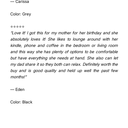
— Carissa
Color: Grey
⭐⭐⭐⭐⭐ 
“Love it! I got this for my mother for her birthday and she 
absolutely loves it! She likes to lounge around with her 
kindle, phone and coffee in the bedroom or living room 
and this way she has plenty of options to be comfortable 
but have everything she needs at hand. She also can let 
my dad share it so they both can relax. Definitely worth the 
buy and is good quality and held up well the past few 
months!"
— Eden
Color: Black