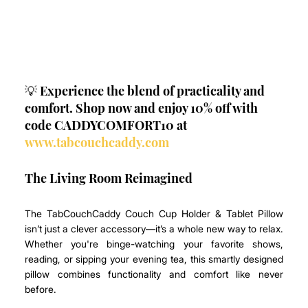
💡 Experience the blend of practicality and 
comfort. Shop now and enjoy 10% off with 
code CADDYCOMFORT10 at 
www.tabcouchcaddy.com
The Living Room Reimagined
The TabCouchCaddy Couch Cup Holder & Tablet Pillow 
isn’t just a clever accessory—it’s a whole new way to relax. 
Whether you're binge-watching your favorite shows, 
reading, or sipping your evening tea, this smartly designed 
pillow combines functionality and comfort like never 
before. 