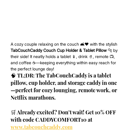
A cozy couple relaxing on the couch 🛋️❤️ with the stylish 
TabCouchCaddy Couch Cup Holder & Tablet Pillow
 🐆 by 
their side! It neatly holds a tablet 📱, drink 🥤, remote 📺, 
and coffee ☕—keeping everything within easy reach for 
the perfect lounge day!
🧠 TL;DR: The TabCouchCaddy is a tablet 
pillow, cup holder, and storage caddy in one
—perfect for cozy lounging, remote work, or 
Netflix marathons.
🛒 Already excited? Don’t wait! Get 10% OFF 
with code CADDYCOMFORT10 at 
www.tabcouchcaddy.com