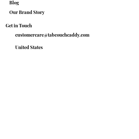
Blog
Our Brand Story
Get in Touch
customercare@tabcouchcaddy.com
United States