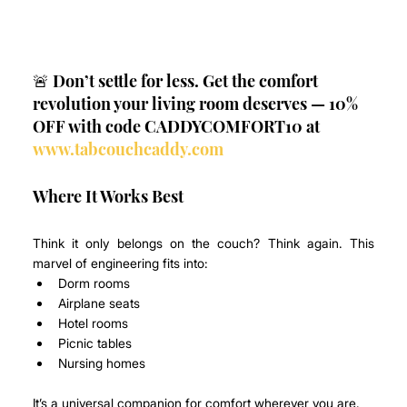
🚨 Don’t settle for less. Get the comfort 
revolution your living room deserves — 10% 
OFF with code CADDYCOMFORT10 at 
www.tabcouchcaddy.com
Where It Works Best
Think it only belongs on the couch? Think again. This 
marvel of engineering fits into:
Dorm rooms
Airplane seats
Hotel rooms
Picnic tables
Nursing homes
It’s a universal companion for comfort wherever you are.