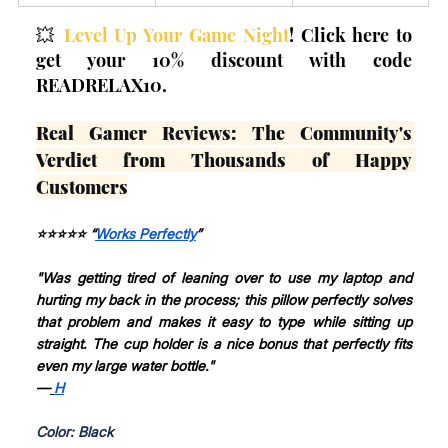
💥 
Level Up Your Game Night
! Click here to 
get your 10% discount with code 
READRELAX10.
Real Gamer Reviews: The Community's 
Verdict from Thousands of Happy 
Customers
⭐⭐⭐⭐⭐ “
Works Perfectly
”
"Was getting tired of leaning over to use my laptop and 
hurting my back in the process; this pillow perfectly solves 
that problem and makes it easy to type while sitting up 
straight. The cup holder is a nice bonus that perfectly fits 
even my large water bottle."
—
H
Color: Black