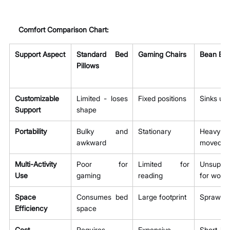
Comfort Comparison Chart:
Support Aspect
Standard Bed 
Gaming Chairs
Bean Ba
Pillows
Customizable 
Limited - loses 
Fixed positions
Sinks un
Support
shape
Portability
Bulky and 
Stationary
Heavy 
awkward
moved
Multi-Activity 
Poor for 
Limited for 
Unsuppor
Use
gaming
reading
for work
Space 
Consumes bed 
Large footprint
Sprawlin
Efficiency
space
Cost 
Requires 
Expensive
Short-liv