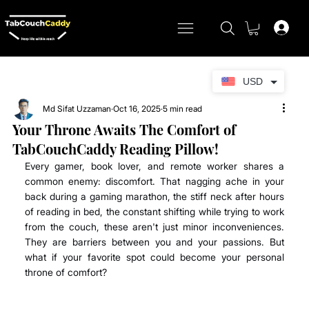
USD
Md Sifat Uzzaman
Oct 16, 2025
5 min read
Your Throne Awaits The Comfort of
TabCouchCaddy Reading Pillow!
Every gamer, book lover, and remote worker shares a 
common enemy: discomfort. That nagging ache in your 
back during a gaming marathon, the stiff neck after hours 
of reading in bed, the constant shifting while trying to work 
from the couch, these aren't just minor inconveniences. 
They are barriers between you and your passions. But 
what if your favorite spot could become your personal 
throne of comfort? 