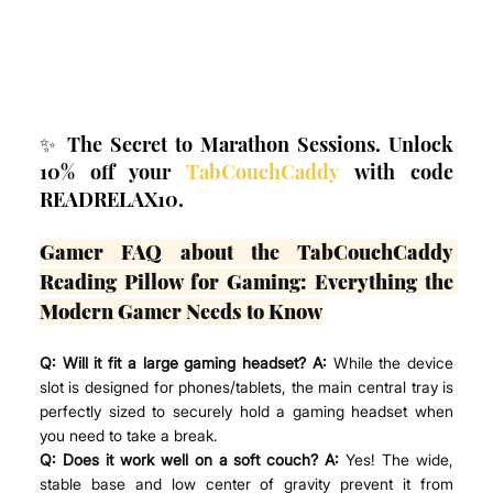
✨ The Secret to Marathon Sessions. Unlock 
10% off your 
TabCouchCaddy
 with code 
READRELAX10.
Gamer FAQ about the TabCouchCaddy 
Reading Pillow for Gaming: Everything the 
Modern Gamer Needs to Know
Q: Will it fit a large gaming headset? A:
 While the device 
slot is designed for phones/tablets, the main central tray is 
perfectly sized to securely hold a gaming headset when 
you need to take a break.
Q: Does it work well on a soft couch? A:
 Yes! The wide, 
stable base and low center of gravity prevent it from 