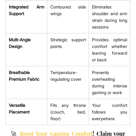
Integrated Arm 
Contoured side 
Eliminates 
Support
wings
shoulder and arm 
strain during long 
sessions
Multi-Angle 
Strategic support 
Provides optimal 
Design
points
comfort whether 
leaning forward 
or back
Breathable 
Temperature-
Prevents 
Premium Fabric
regulating cover
overheating 
during intense 
gaming or work
Versatile 
Fits any throne 
Your comfort 
Placement
(couch, bed, 
follows you 
floor)
everywhere
🚀 
Boost Your Gaming Comfort
! Claim your 