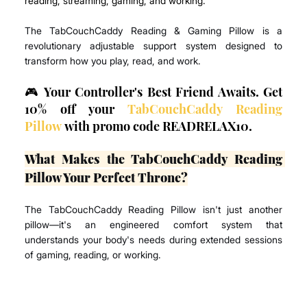
reading, streaming, gaming, and working.
The TabCouchCaddy Reading & Gaming Pillow is a 
revolutionary adjustable support system designed to 
transform how you play, read, and work.
🎮 Your Controller's Best Friend Awaits. Get 
10% off your 
TabCouchCaddy Reading 
Pillow
 with promo code READRELAX10.
What Makes the TabCouchCaddy Reading 
Pillow Your Perfect Throne?
The TabCouchCaddy Reading Pillow isn't just another 
pillow—it's an engineered comfort system that 
understands your body's needs during extended sessions 
of gaming, reading, or working.