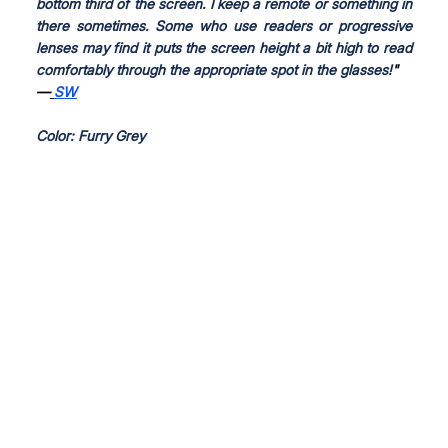
bottom third of the screen. I keep a remote or something in 
there sometimes. Some who use readers or progressive 
lenses may find it puts the screen height a bit high to read 
comfortably through the appropriate spot in the glasses!
"
—
SW
Color: Furry Grey