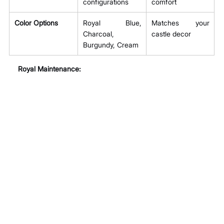
configurations
comfort
Color Options
Royal Blue, 
Matches your 
Charcoal, 
castle decor
Burgundy, Cream
Royal Maintenance: