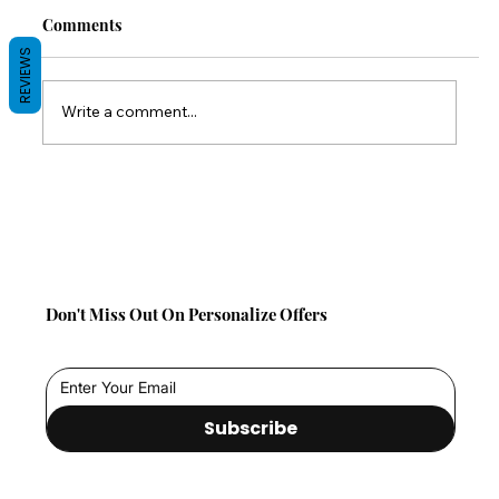
Comments
REVIEWS
Write a comment...
Back-to-School Comfort Gifts: Save 10%
on TabCouchCaddy This Season!
Don't Miss Out On Personalize Offers
Subscribe