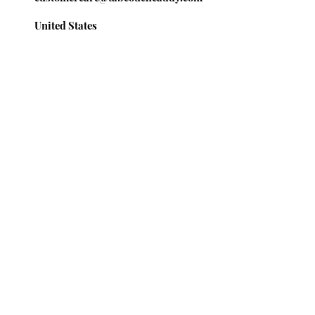
United States