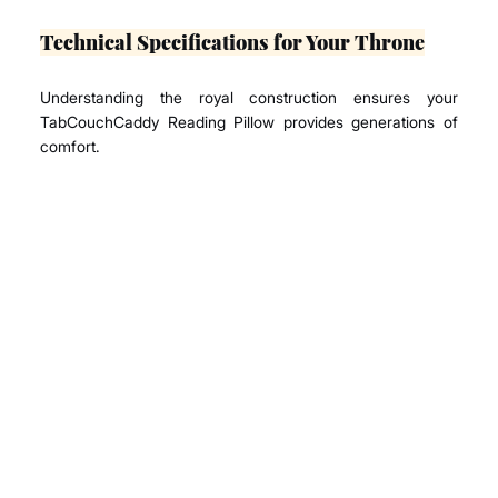
Technical Specifications for Your Throne
Understanding the royal construction ensures your 
TabCouchCaddy Reading Pillow provides generations of 
comfort.