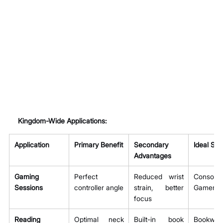
Kingdom-Wide Applications:
Application
Primary Benefit
Secondary 
Ideal Sub
Advantages
Gaming 
Perfect 
Reduced wrist 
Console
Sessions
controller angle
strain, better 
Gamers
focus
Reading 
Optimal neck 
Built-in book 
Bookwor