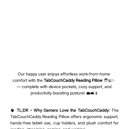
Our happy user enjoys effortless work-from-home 
comfort with the 
TabCouchCaddy Reading Pillow
 🧑‍💻✨ 
— complete with device pockets, cozy support, and 
productivity-boosting posture! 💼🛋️📱
🧠 
TL;DR – Why Gamers Love the TabCouchCaddy: 
The 
TabCouchCaddy Reading Pillow offers ergonomic support, 
hands-free tablet use, cup holders, and plush comfort for 