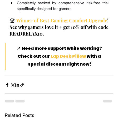
Completely backed by comprehensive risk-free trial 
specifically designed for gamers
🏆 
Winner of Best Gaming Comfort Upgrade
! 
See why gamers love it + get 10% off with code 
READRELAX10.
📌 Need more support while working? 
Check out our 
Lap Desk Pillow
 with a 
special discount right now!
Related Posts