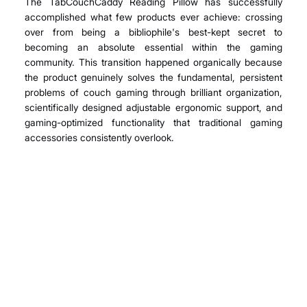
The TabCouchCaddy Reading Pillow has successfully 
accomplished what few products ever achieve: crossing 
over from being a bibliophile's best-kept secret to 
becoming an absolute essential within the gaming 
community. This transition happened organically because 
the product genuinely solves the fundamental, persistent 
problems of couch gaming through brilliant organization, 
scientifically designed adjustable ergonomic support, and 
gaming-optimized functionality that traditional gaming 
accessories consistently overlook.