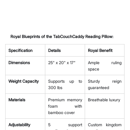
Royal Blueprints of the TabCouchCaddy Reading Pillow:
Specification
Details
Royal Benefit
Dimensions
25" x 20" x 17"
Ample ruling 
space
Weight Capacity
Supports up to 
Sturdy reign 
300 lbs
guaranteed
Materials
Premium memory 
Breathable luxury
foam with 
bamboo cover
Adjustability
5 support 
Custom kingdom 