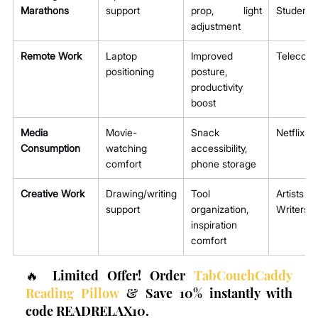
Marathons
support
prop, light 
Students
adjustment
Remote Work
Laptop 
Improved 
Telecom
positioning
posture, 
productivity 
boost
Media 
Movie-
Snack 
Netflix B
Consumption
watching 
accessibility, 
comfort
phone storage
Creative Work
Drawing/writing 
Tool 
Artis
support
organization, 
Writers
inspiration 
comfort
🔥 Limited Offer! Order 
TabCouchCaddy 
Reading Pillow
 & Save 10% instantly with 
code READRELAX10.