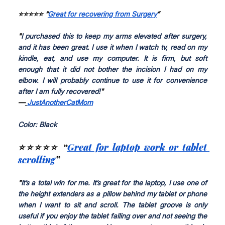
⭐⭐⭐⭐⭐ “
Great for recovering from Surgery
”
"
I purchased this to keep my arms elevated after surgery, 
and it has been great. I use it when I watch tv, read on my 
kindle, eat, and use my computer. It is firm, but soft 
enough that it did not bother the incision I had on my 
elbow. I will probably continue to use it for convenience 
after I am fully recovered!
"
—
JustAnotherCatMom
Color: Black
⭐⭐⭐⭐⭐ “
Great for laptop work or tablet 
scrolling
”
"
It’s a total win for me. It’s great for the laptop, I use one of 
the height extenders as a pillow behind my tablet or phone 
when I want to sit and scroll. The tablet groove is only 
useful if you enjoy the tablet falling over and not seeing the 