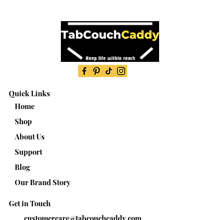
Quick Links
Home
Shop
About Us
Support
Blog
Our Brand Story
Get in Touch
customercare@tabcouchcaddy.com