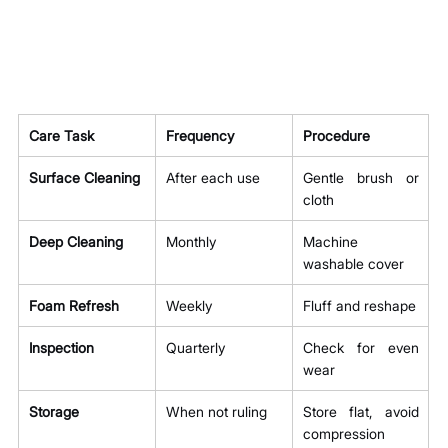
Care Task
Frequency
Procedure
Surface Cleaning
After each use
Gentle brush or 
cloth
Deep Cleaning
Monthly
Machine 
washable cover
Foam Refresh
Weekly
Fluff and reshape
Inspection
Quarterly
Check for even 
wear
Storage
When not ruling
Store flat, avoid 
compression