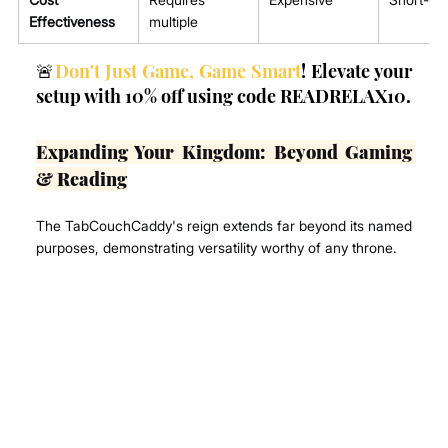
Effectiveness
multiple
🚨
Don't Just Game, Game Smart
! Elevate your 
setup with 10% off using code READRELAX10.
Expanding Your Kingdom: Beyond Gaming 
& Reading
The TabCouchCaddy's reign extends far beyond its named 
purposes, demonstrating versatility worthy of any throne.