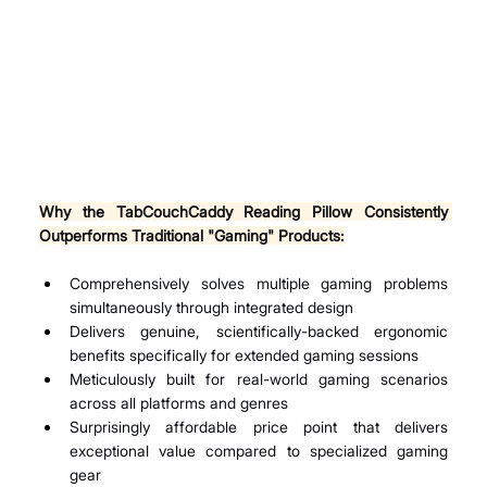
Why the TabCouchCaddy Reading Pillow Consistently 
Outperforms Traditional "Gaming" Products:
Comprehensively solves multiple gaming problems 
simultaneously through integrated design
Delivers genuine, scientifically-backed ergonomic 
benefits specifically for extended gaming sessions
Meticulously built for real-world gaming scenarios 
across all platforms and genres
Surprisingly affordable price point that delivers 
exceptional value compared to specialized gaming 
gear