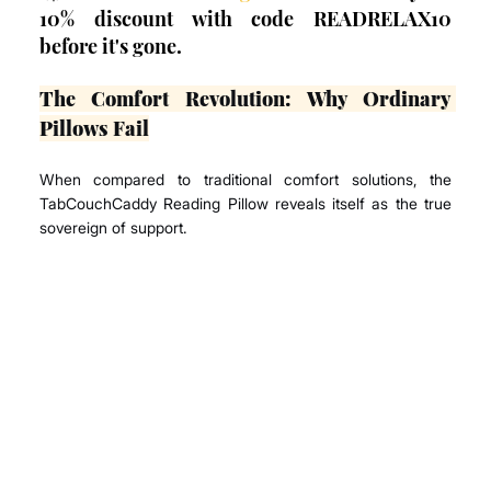
10% discount with code READRELAX10 
before it's gone.
The Comfort Revolution: Why Ordinary 
Pillows Fail
When compared to traditional comfort solutions, the 
TabCouchCaddy Reading Pillow reveals itself as the true 
sovereign of support.