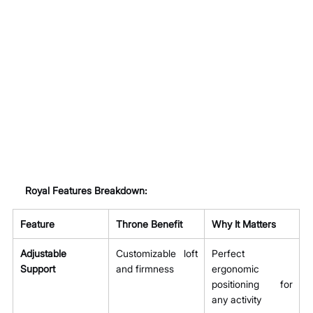
Royal Features Breakdown:
Feature
Throne Benefit
Why It Matters
Adjustable 
Customizable loft 
Perfect 
Support
and firmness
ergonomic 
positioning for 
any activity