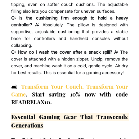
tipping, even on softer couch cushions. The adjustable 
filling also lets you compensate for uneven surfaces.
Q: Is the cushioning firm enough to hold a heavy 
controller? A:
 Absolutely. The pillow is designed with 
supportive, adjustable cushioning that provides a stable 
base for controllers and handheld consoles without 
collapsing.
Q: How do I wash the cover after a snack spill? A:
 The 
cover is attached with a hidden zipper. Unzip, remove the 
cover, and machine wash it on a cold, gentle cycle. Air dry 
for best results. This is essential for a gaming accessory!
🛋️ 
Transform Your Couch, Transform Your 
Game
. Start saving 10% now with code 
READRELAX10.
Essential Gaming Gear That Transcends 
Generations